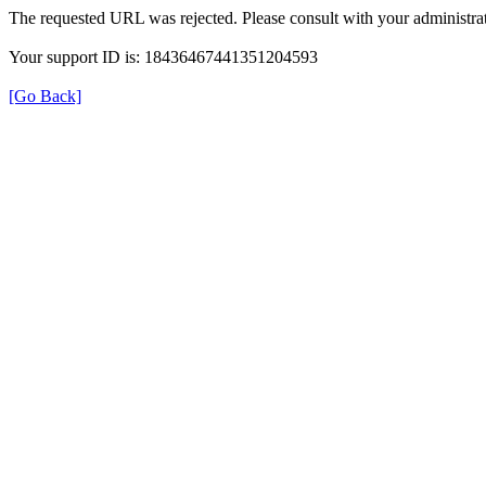
The requested URL was rejected. Please consult with your administrat
Your support ID is: 18436467441351204593
[Go Back]